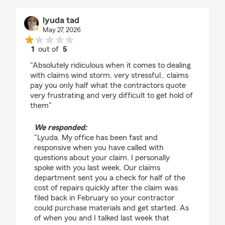
lyuda tad
May 27, 2026
1
out of
5
rating by lyuda tad
"Absolutely ridiculous when it comes to dealing
with claims wind storm, very stressful.. claims
pay you only half what the contractors quote
very frustrating and very difficult to get hold of
them"
We responded:
"Lyuda. My office has been fast and
responsive when you have called with
questions about your claim. I personally
spoke with you last week. Our claims
department sent you a check for half of the
cost of repairs quickly after the claim was
filed back in February so your contractor
could purchase materials and get started. As
of when you and I talked last week that