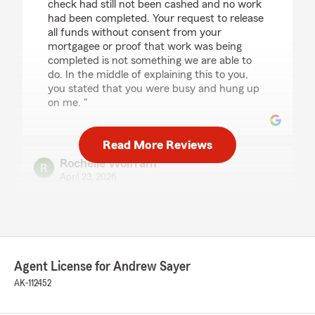
check had still not been cashed and no work
had been completed. Your request to release
all funds without consent from your
mortgagee or proof that work was being
completed is not something we are able to
do. In the middle of explaining this to you,
you stated that you were busy and hung up
on me. "
Read More Reviews
Rochelle Wolfram
April 23, 2026
5
out of
5
rating by Rochelle Wolfram
"We transferred all of our home, life, and auto
insurance needs to this agency, and it’s been a
great decision. The team is always available to
Agent License for Andrew Sayer
answer questions or address any concerns,
which makes the whole process feel easy and
AK-112452
stress-free. They’re consistently helpful,
knowledgeable, and responsive. The convenient