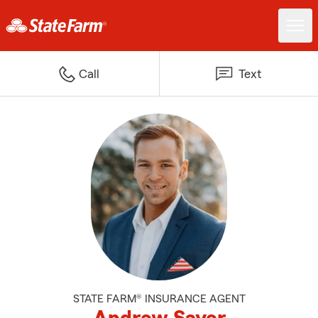
Call
Text
STATE FARM® INSURANCE AGENT