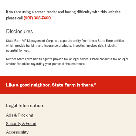
location is an added bonus. Highly
recommend!"
If you are using a screen reader and having difficulty with this website
please call
(907) 308-7400
.
Disclosures
Stephanie Merritt
April 21, 2026
State Farm VP Management Corp. is a separate entity from those State Farm entities
which provide banking and insurance products. Investing involves risk, including
potential for loss.
5
out of
5
rating by Stephanie Merritt
Neither State Farm nor its agents provide tax or legal advice. Please consult a tax or legal
"I have had insurance with State Farm for over
advisor for advice regarding your personal circumstances.
20 years. Andrew and his team are highly
knowledgeable and quick to help whenever it is
needed. I have multiple different insurance
Like a good neighbor, State Farm is there.®
policies through this office and my interactions
are always seamless!"
Legal Information
kris merritt
Ads & Tracking
April 21, 2026
Security & Fraud
Accessibility
5
out of
5