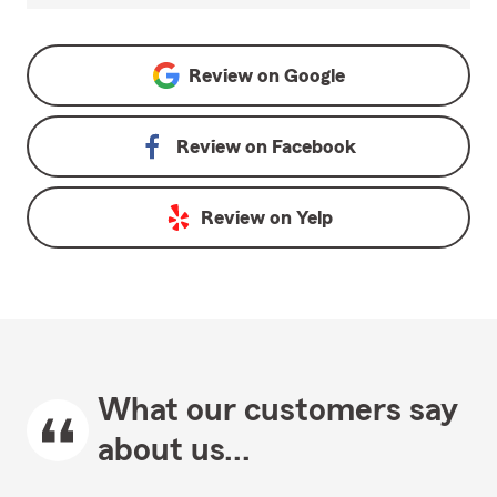
Review on
Google
Review on
Facebook
Review on
Yelp
What our customers say
about us...