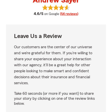
Andrew Sayer
View Andrew Sayer's reviews on
average rating
4.6/5
on Google
(54 reviews)
Leave Us a Review
Our customers are the center of our universe
and we’re grateful for them. If you’re willing to
share your experience about your interaction
with our agency, it’ll be a great help for other
people looking to make smart and confident
decisions about their insurance and financial
services.
Take 60 seconds (or more if you want) to share
your story by clicking on one of the review links
below.