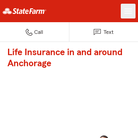
Call
Text
Life Insurance in and around
Anchorage