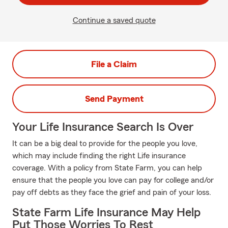
Continue a saved quote
File a Claim
Send Payment
Your Life Insurance Search Is Over
It can be a big deal to provide for the people you love,
which may include finding the right Life insurance
coverage. With a policy from State Farm, you can help
ensure that the people you love can pay for college and/or
pay off debts as they face the grief and pain of your loss.
State Farm Life Insurance May Help
Put Those Worries To Rest