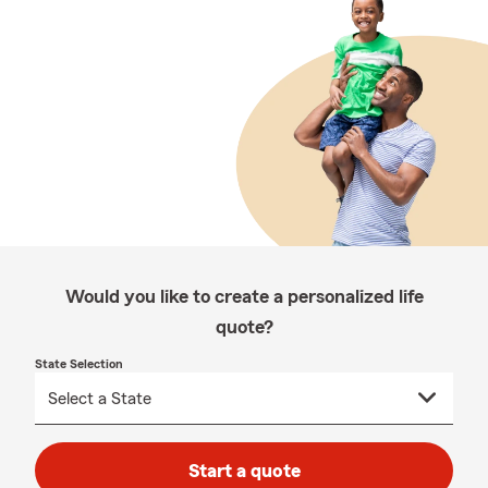
Would you like to create a personalized life
quote?
State Selection
Start a quote