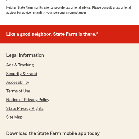
Neither State Farm nor its agents provide tax or legal advice. Please consult a tax or legal
advisor for advice regarding your personal circumstances.
Like a good neighbor, State Farm is there.®
Legal Information
Ads & Tracking
Security & Fraud
Accessibility
Terms of Use
Notice of Privacy Policy
State Privacy Rights
Site Map
Download the State Farm mobile app today