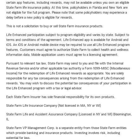
certain app features, including rewards, may not be available unless you own an eligible
State Farm life insurance policy. At this time, policyholders in Florida and New York are
not eligible for the full program. Please note that some policyholders may experience a
delay before a new policy is eligible for rewards.
This is not a solicitation to buy or sell State Farm insurance products.
Life Enhanced participation subject to program eligibility and varies by state. Subject to
terms and conditions of the agreement. Life Enhanced app is available for Android and
iOS. An iOS or Android mobile device may be required to use all Life Enhanced program
features. Customers must agree to authorize State Farm to collect health and wellness
information data. Mobile application users must agree to a licensing agreement.
Pursuant to relevant tax law, State Farm may send to you and file with the Internal
Revenue Service and/or other applicable tax authority a Form 1099-MISC (Miscellaneous
Income) for the redemption of Life Enhanced rewards as appropriate. You are solely
responsible for any tax consequences arising from the redemption of Life Enhanced
rewards. You may wish to discuss the potential tax consequences of your participation in
the Life Enhanced program with a tax or legal advisor.
Each State Farm Insurer has sole financial responsibility for its own products.
State Farm Life Insurance Company (Not licensed in MA, NY or WI)
State Farm Life and Accident Assurance Company (Licensed in NY and WI) Bloomington,
IL
State Farm VP Management Corp. is a separate entity from those State Farm entities
which provide banking and insurance products. Investing involves risk, including
potential for loss.