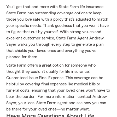
You’ll get that and more with State Farm life insurance.
State Farm has outstanding coverage options to keep
those you love safe with a policy that’s adjusted to match
your specific needs. Thank goodness that you won’t have
to figure that out by yourself. With strong values and
excellent customer service, State Farm Agent Andrew
Sayer walks you through every step to generate a plan
that shields your loved ones and everything you’ve
planned for them.
State Farm offers a great option for someone who
thought they couldn't qualify for life insurance:
Guaranteed Issue Final Expense. This coverage can be
helpful by covering final expenses like medical bills or
funeral costs, ensuring that your loved ones won't have to
bear the burden. For more information, contact Andrew
Sayer, your local State Farm agent and see how you can
be there for your loved ones—no matter what.
Have More Questions About Life