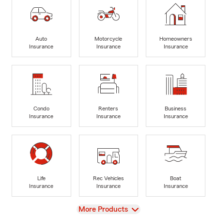
Auto
Motorcycle
Homeowners
Insurance
Insurance
Insurance
Condo
Renters
Business
Insurance
Insurance
Insurance
Life
Rec Vehicles
Boat
Insurance
Insurance
Insurance
View
More Products