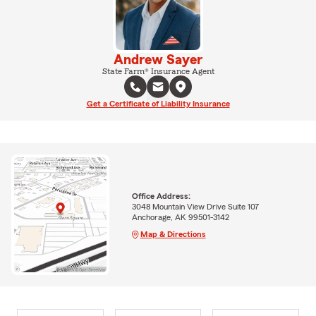
Andrew Sayer
State Farm® Insurance Agent
Get a Certificate of Liability Insurance
Office Address:
3048 Mountain View Drive Suite 107
Anchorage, AK 99501-3142
Map & Directions