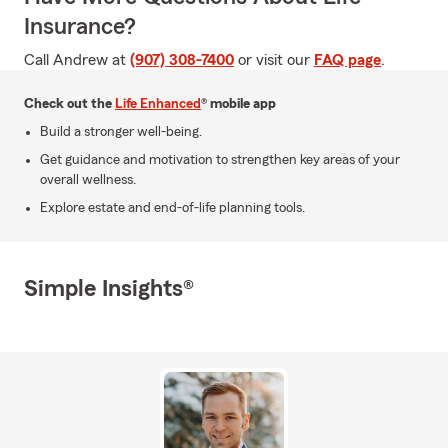
Insurance?
Call Andrew at
(907) 308-7400
or visit our
FAQ page
.
Check out the
Life Enhanced
® mobile app
Build a stronger well-being.
Get guidance and motivation to strengthen key areas of your
overall wellness.
Explore estate and end-of-life planning tools.
Simple Insights®