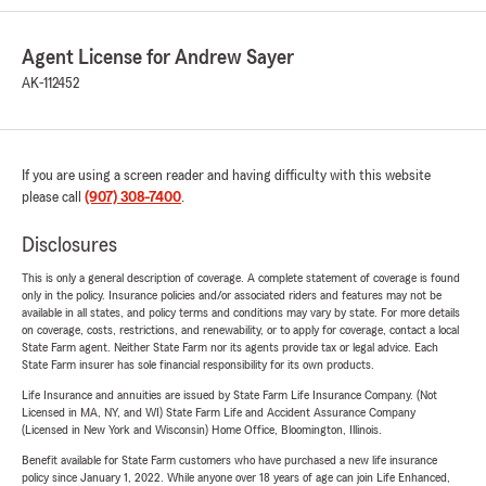
Agent License for Andrew Sayer
AK-112452
If you are using a screen reader and having difficulty with this website
please call
(907) 308-7400
.
Disclosures
This is only a general description of coverage. A complete statement of coverage is found
only in the policy. Insurance policies and/or associated riders and features may not be
available in all states, and policy terms and conditions may vary by state. For more details
on coverage, costs, restrictions, and renewability, or to apply for coverage, contact a local
State Farm agent. Neither State Farm nor its agents provide tax or legal advice. Each
State Farm insurer has sole financial responsibility for its own products.
Life Insurance and annuities are issued by State Farm Life Insurance Company. (Not
Licensed in MA, NY, and WI) State Farm Life and Accident Assurance Company
(Licensed in New York and Wisconsin) Home Office, Bloomington, Illinois.
Benefit available for State Farm customers who have purchased a new life insurance
policy since January 1, 2022. While anyone over 18 years of age can join Life Enhanced,