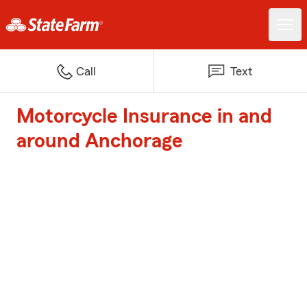
Call
Text
Motorcycle Insurance in and
around Anchorage