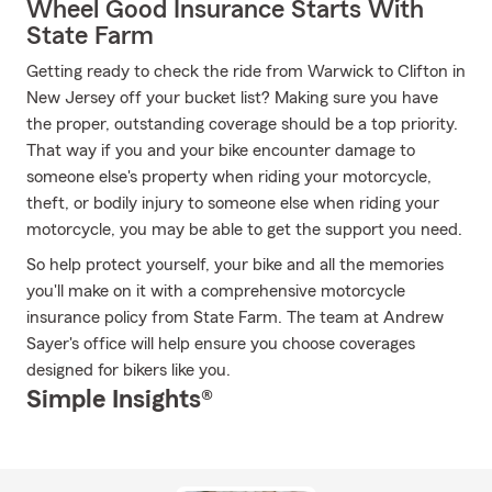
Wheel Good Insurance Starts With
State Farm
Getting ready to check the ride from Warwick to Clifton in
New Jersey off your bucket list? Making sure you have
the proper, outstanding coverage should be a top priority.
That way if you and your bike encounter damage to
someone else's property when riding your motorcycle,
theft, or bodily injury to someone else when riding your
motorcycle, you may be able to get the support you need.
So help protect yourself, your bike and all the memories
you'll make on it with a comprehensive motorcycle
insurance policy from State Farm. The team at Andrew
Sayer's office will help ensure you choose coverages
designed for bikers like you.
Simple Insights®