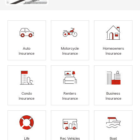
Auto
Motorcycle
Homeowners
Insurance
Insurance
Insurance
Condo
Renters
Business
Insurance
Insurance
Insurance
Life
Rec Vehicles
Boat