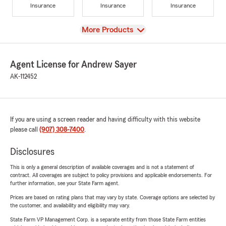
Insurance
Insurance
Insurance
View
More Products
Agent License for Andrew Sayer
AK-112452
If you are using a screen reader and having difficulty with this website
please call
(907) 308-7400
.
Disclosures
This is only a general description of available coverages and is not a statement of
contract. All coverages are subject to policy provisions and applicable endorsements. For
further information, see your State Farm agent.
Prices are based on rating plans that may vary by state. Coverage options are selected by
the customer, and availability and eligibility may vary.
State Farm VP Management Corp. is a separate entity from those State Farm entities