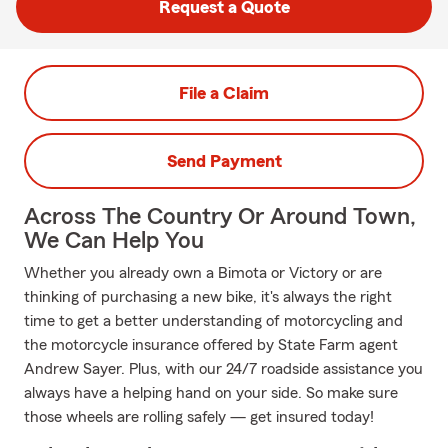
Request a Quote
File a Claim
Send Payment
Across The Country Or Around Town,
We Can Help You
Whether you already own a Bimota or Victory or are
thinking of purchasing a new bike, it's always the right
time to get a better understanding of motorcycling and
the motorcycle insurance offered by State Farm agent
Andrew Sayer. Plus, with our 24/7 roadside assistance you
always have a helping hand on your side. So make sure
those wheels are rolling safely — get insured today!