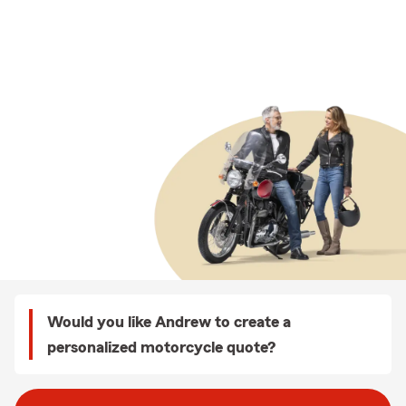
Would you like Andrew to create a
personalized motorcycle quote?