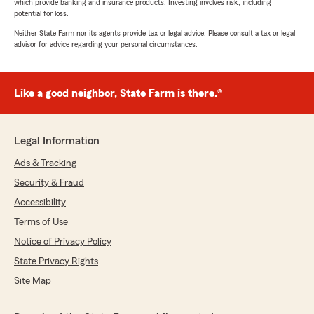
which provide banking and insurance products. Investing involves risk, including
potential for loss.
Neither State Farm nor its agents provide tax or legal advice. Please consult a tax or legal
advisor for advice regarding your personal circumstances.
Like a good neighbor, State Farm is there.®
Legal Information
Ads & Tracking
Security & Fraud
Accessibility
Terms of Use
Notice of Privacy Policy
State Privacy Rights
Site Map