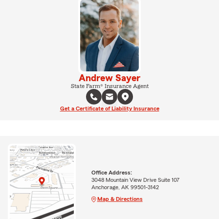
Andrew Sayer
State Farm® Insurance Agent
Get a Certificate of Liability Insurance
Office Address:
3048 Mountain View Drive Suite 107
Anchorage, AK 99501-3142
Map & Directions